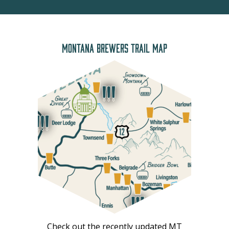
MONTANA BREWERS TRAIL MAP
Check out the recently updated MT