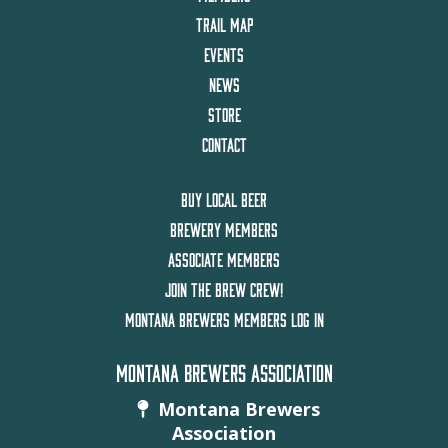
TRAIL MAP
EVENTS
NEWS
STORE
CONTACT
BUY LOCAL BEER
BREWERY MEMBERS
ASSOCIATE MEMBERS
JOIN THE BREW CREW!
MONTANA BREWERS MEMBERS LOG IN
MONTANA BREWERS ASSOCIATION
Montana Brewers
Association