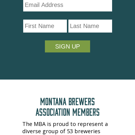
MONTANA BREWERS
ASSOCIATION MEMBERS
The MBA is proud to represent a
diverse group of 53 breweries