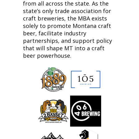
from all across the state. As the
state’s only trade association for
craft breweries, the MBA exists
solely to promote Montana craft
beer, facilitate industry
partnerships, and support policy
that will shape MT into a craft
beer powerhouse.