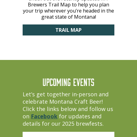
Brewers Trail Map to help you plan
your trip wherever you’re headed in the
great state of Montana!
TRAIL MAP
UPCOMING EVENTS
Let’s get together in-person and
celebrate Montana Craft Beer!
Click the links below and follow us
on
Facebook
for updates and
details for our 2025 brewfests.