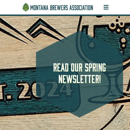
MONTANA BREWERS ASSOCIATION
Find a MT Brewery Near
Get Your Tickets Today
2026 Montana Beer
Read our spring
Awards Winners
newsletter!
You!