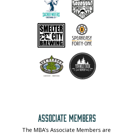
ASSOCIATE MEMBERS
The MBA’s Associate Members are