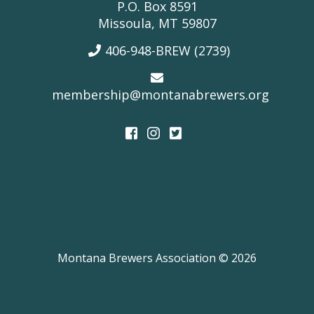
P.O. Box 8591
Missoula, MT 59807
406-948-BREW (2739)
membership@montanabrewers.org
Montana Brewers Association © 2026