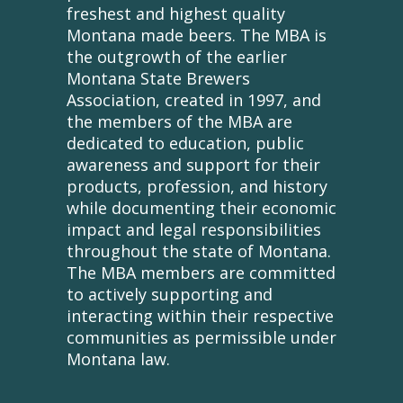
freshest and highest quality
Montana made beers. The MBA is
the outgrowth of the earlier
Montana State Brewers
Association, created in 1997, and
the members of the MBA are
dedicated to education, public
awareness and support for their
products, profession, and history
while documenting their economic
impact and legal responsibilities
throughout the state of Montana.
The MBA members are committed
to actively supporting and
interacting within their respective
communities as permissible under
Montana law.