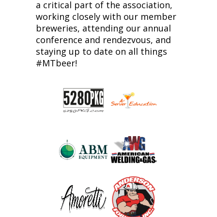
a critical part of the association,
working closely with our member
breweries, attending our annual
conference and rendezvous, and
staying up to date on all things
#MTbeer!