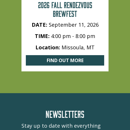
2026 FALL RENDEZVOUS
BREWFEST
DATE:
September 11, 2026
TIME:
4:00 pm - 8:00 pm
Location:
Missoula, MT
FIND OUT MORE
NEWSLETTERS
Stay up to date with everything