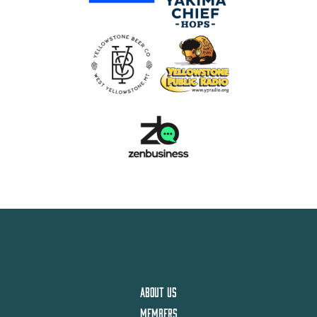
ABOUT US
MEMBERS