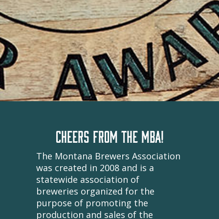
CHEERS FROM THE MBA!
The Montana Brewers Association
was created in 2008 and is a
statewide association of
breweries organized for the
purpose of promoting the
production and sales of the