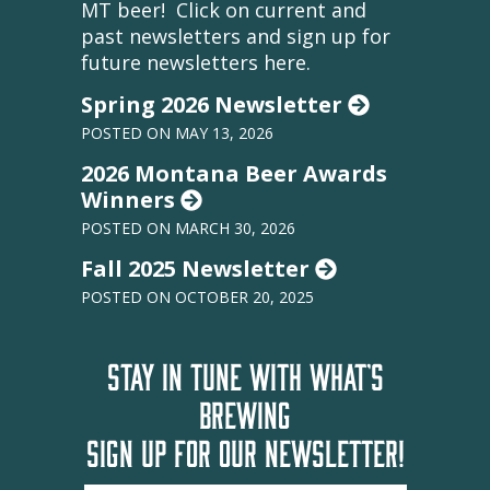
MT beer! Click on current and
past newsletters and sign up for
future newsletters here.
Spring 2026 Newsletter
POSTED ON MAY 13, 2026
2026 Montana Beer Awards
Winners
POSTED ON MARCH 30, 2026
Fall 2025 Newsletter
POSTED ON OCTOBER 20, 2025
STAY IN TUNE WITH WHAT'S
BREWING
SIGN UP FOR OUR NEWSLETTER!