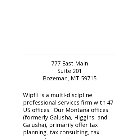
777 East Main
Suite 201
Bozeman, MT 59715
Wipfli is a multi-discipline
professional services firm with 47
US offices. Our Montana offices
(formerly Galusha, Higgins, and
Galusha), primarily offer tax
planning, tax consulting, tax