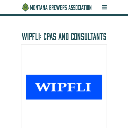
MONTANA BREWERS ASSOCIATION
WIPFLI: CPAS AND CONSULTANTS