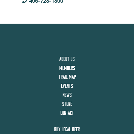
406-728-1800
ABOUT US
MEMBERS
TRAIL MAP
EVENTS
NEWS
STORE
CONTACT
BUY LOCAL BEER