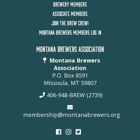
BREWERY MEMBERS
ASSOCIATE MEMBERS
JOIN THE BREW CREW!
MONTANA BREWERS MEMBERS LOG IN
MONTANA BREWERS ASSOCIATION
Montana Brewers
Association
P.O. Box 8591
Missoula, MT 59807
406-948-BREW (2739)
membership@montanabrewers.org