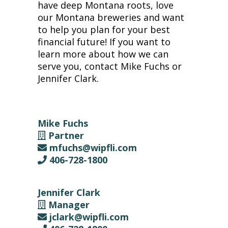
have deep Montana roots, love
our Montana breweries and want
to help you plan for your best
financial future! If you want to
learn more about how we can
serve you, contact Mike Fuchs or
Jennifer Clark.
Mike Fuchs
Partner
mfuchs@wipfli.com
406-728-1800
Jennifer Clark
Manager
jclark@wipfli.com