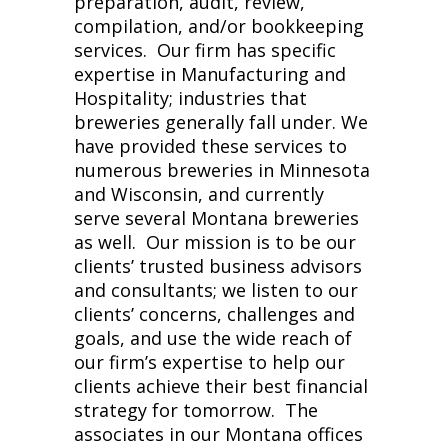
preparation, audit, review,
compilation, and/or bookkeeping
services. Our firm has specific
expertise in Manufacturing and
Hospitality; industries that
breweries generally fall under. We
have provided these services to
numerous breweries in Minnesota
and Wisconsin, and currently
serve several Montana breweries
as well. Our mission is to be our
clients’ trusted business advisors
and consultants; we listen to our
clients’ concerns, challenges and
goals, and use the wide reach of
our firm’s expertise to help our
clients achieve their best financial
strategy for tomorrow. The
associates in our Montana offices