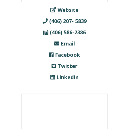
Website
(406) 207- 5839
(406) 586-2386
Email
Facebook
Twitter
LinkedIn