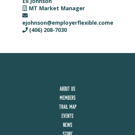
Eli Johnson
MT Market Manager
ejohnson@employerflexible.come
(406) 208-7030
ABOUT US
MEMBERS
TRAIL MAP
EVENTS
NEWS
STORE