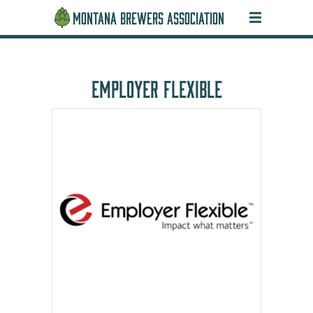
MONTANA BREWERS ASSOCIATION
EMPLOYER FLEXIBLE