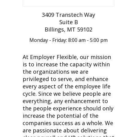
3409 Transtech Way
Suite B
Billings, MT 59102
Monday - Friday: 8:00 am - 5:00 pm
At Employer Flexible, our mission
is to increase the capacity within
the organizations we are
privileged to serve, and enhance
every aspect of the employee life
cycle. Since we believe people are
everything, any enhancement to
the people experience should only
increase the potential of the
companies success as a whole. We
are passionate about delivering