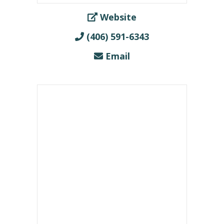
Website
(406) 591-6343
Email