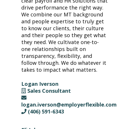
clear payroll and HR solutions that
drive performance the right way.
We combine our MT background
and people expertise to truly get
to know our clients, their culture
and their people so they get what
they need. We cultivate one-to-
one relationships built on
transparency, flexibility, and
follow through. We do whatever it
takes to impact what matters.
Logan Iverson
Sales Consultant
logan.iverson@employerflexible.com
(406) 591-6343