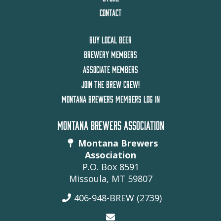
CONTACT
BUY LOCAL BEER
BREWERY MEMBERS
ASSOCIATE MEMBERS
JOIN THE BREW CREW!
MONTANA BREWERS MEMBERS LOG IN
MONTANA BREWERS ASSOCIATION
Montana Brewers
Association
P.O. Box 8591
Missoula, MT 59807
406-948-BREW (2739)