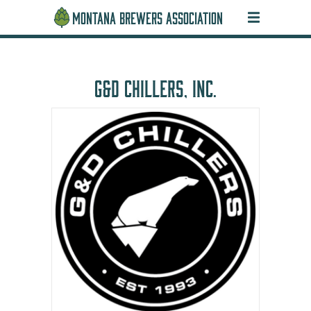
MONTANA BREWERS ASSOCIATION
G&D CHILLERS, INC.