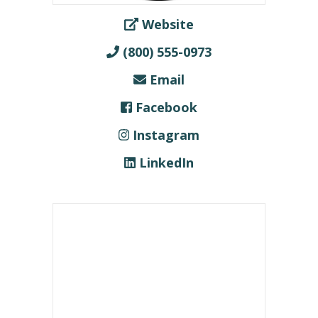
Website
(800) 555-0973
Email
Facebook
Instagram
LinkedIn