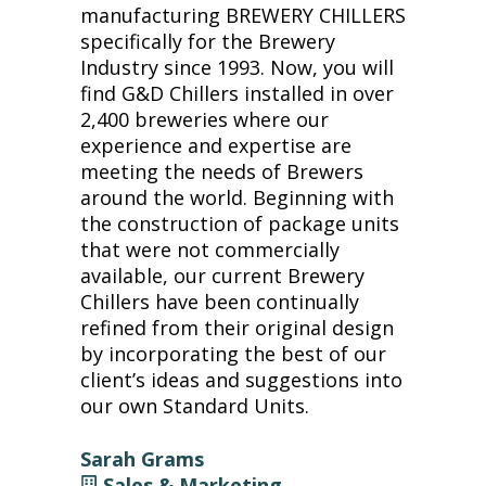
manufacturing BREWERY CHILLERS
specifically for the Brewery
Industry since 1993. Now, you will
find G&D Chillers installed in over
2,400 breweries where our
experience and expertise are
meeting the needs of Brewers
around the world. Beginning with
the construction of package units
that were not commercially
available, our current Brewery
Chillers have been continually
refined from their original design
by incorporating the best of our
client’s ideas and suggestions into
our own Standard Units.
Sarah Grams
Sales & Marketing