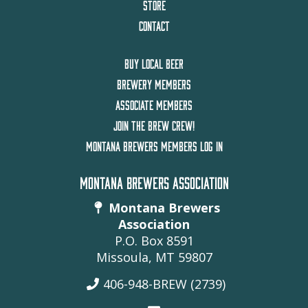
STORE
CONTACT
BUY LOCAL BEER
BREWERY MEMBERS
ASSOCIATE MEMBERS
JOIN THE BREW CREW!
MONTANA BREWERS MEMBERS LOG IN
MONTANA BREWERS ASSOCIATION
Montana Brewers
Association
P.O. Box 8591
Missoula, MT 59807
406-948-BREW (2739)