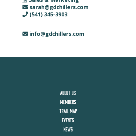
sarah@gdchillers.com
(541) 345-3903
info@gdchillers.com
ABOUT US
MEMBERS
TRAIL MAP
EVENTS
NEWS