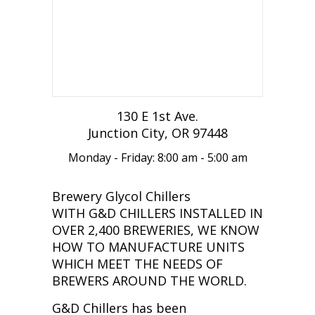
130 E 1st Ave.
Junction City, OR 97448
Monday - Friday: 8:00 am - 5:00 am
Brewery Glycol Chillers
WITH G&D CHILLERS INSTALLED IN
OVER 2,400 BREWERIES, WE KNOW
HOW TO MANUFACTURE UNITS
WHICH MEET THE NEEDS OF
BREWERS AROUND THE WORLD.
G&D Chillers has been