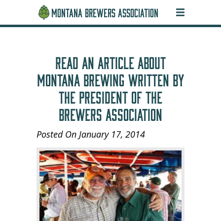
MONTANA BREWERS ASSOCIATION
READ AN ARTICLE ABOUT
MONTANA BREWING WRITTEN BY
THE PRESIDENT OF THE
BREWERS ASSOCIATION
Posted On January 17, 2014