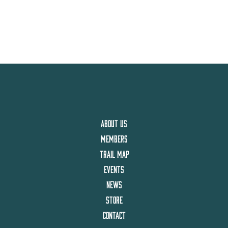
ABOUT US
MEMBERS
TRAIL MAP
EVENTS
NEWS
STORE
CONTACT