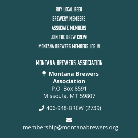
BUY LOCAL BEER
BREWERY MEMBERS
ASSOCIATE MEMBERS
JOIN THE BREW CREW!
MONTANA BREWERS MEMBERS LOG IN
MONTANA BREWERS ASSOCIATION
Montana Brewers
Association
P.O. Box 8591
Missoula, MT 59807
406-948-BREW (2739)
membership@montanabrewers.org