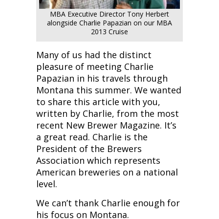
MBA Executive Director Tony Herbert
alongside Charlie Papazian on our MBA
2013 Cruise
Many of us had the distinct
pleasure of meeting Charlie
Papazian in his travels through
Montana this summer. We wanted
to share this article with you,
written by Charlie, from the most
recent New Brewer Magazine. It’s
a great read. Charlie is the
President of the Brewers
Association which represents
American breweries on a national
level.
We can’t thank Charlie enough for
his focus on Montana.