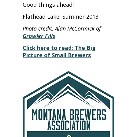
Good things ahead!
Flathead Lake, Summer 2013.
Photo credit: Alan McCormick of
Growler Fills
Click here to read: The Big
Picture of Small Brewers