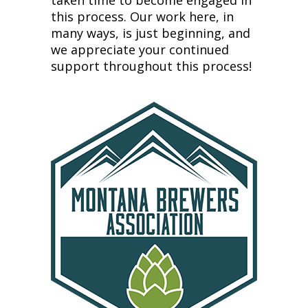
taken time to become engaged in
this process. Our work here, in
many ways, is just beginning, and
we appreciate your continued
support throughout this process!