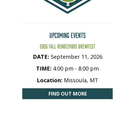
UPCOMING EVENTS
2026 FALL RENDEZVOUS BREWFEST
DATE:
September 11, 2026
TIME:
4:00 pm - 8:00 pm
Location:
Missoula, MT
FIND OUT MORE