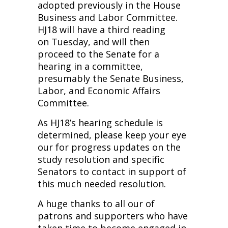
adopted previously in the House
Business and Labor Committee.
HJ18 will have a third reading
on Tuesday, and will then
proceed to the Senate for a
hearing in a committee,
presumably the Senate Business,
Labor, and Economic Affairs
Committee.
As HJ18’s hearing schedule is
determined, please keep your eye
our for progress updates on the
study resolution and specific
Senators to contact in support of
this much needed resolution.
A huge thanks to all our of
patrons and supporters who have