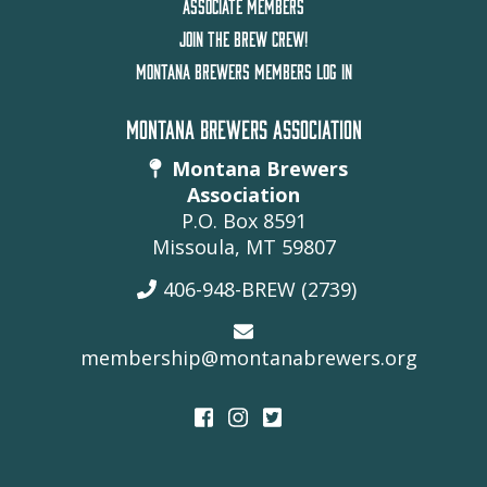
ASSOCIATE MEMBERS
JOIN THE BREW CREW!
MONTANA BREWERS MEMBERS LOG IN
MONTANA BREWERS ASSOCIATION
Montana Brewers
Association
P.O. Box 8591
Missoula, MT 59807
406-948-BREW (2739)
membership@montanabrewers.org