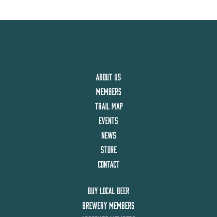
ABOUT US
MEMBERS
TRAIL MAP
EVENTS
NEWS
STORE
CONTACT
BUY LOCAL BEER
BREWERY MEMBERS