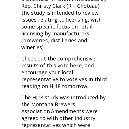
Rep. Christy Clark (R – Choteau),
the study is intended to review
issues relating to licensing, with
some specific focus on retail
licensing by manufacturers
(breweries, distilleries and
wineries).
Check out the comprehensive
results of this vote
here
, and
encourage your local
representative to vote yes in third
reading on HJ18 tomorrow.
The HJ18 study was introduced by
the Montana Brewers
Association.Amendments were
agreed to with other industry
representatives which were