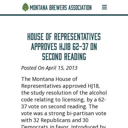
MONTANA BREWERS ASSOCIATION
HOUSE OF REPRESENTATIVES
APPROVES HJ18 62-37 ON
SECOND READING
Posted On April 15, 2013
The Montana House of
Representatives approved HJ18,
the study resolution of the alcohol
code relating to licensing, by a 62-
37 vote on second reading. The
vote was a strong bi-partisan vote
with 32 Republicans and 30
Democrats in favor. Introduced by