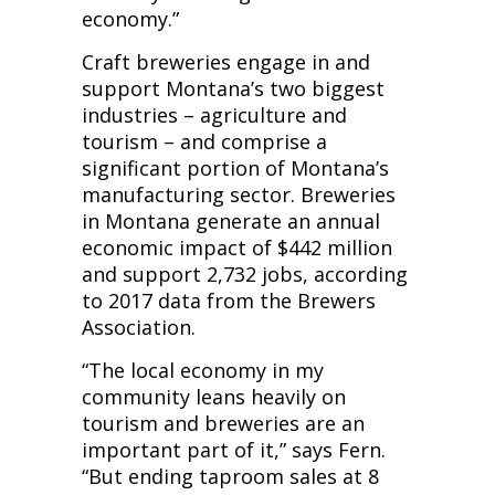
economy.”
Craft breweries engage in and
support Montana’s two biggest
industries – agriculture and
tourism – and comprise a
significant portion of Montana’s
manufacturing sector. Breweries
in Montana generate an annual
economic impact of $442 million
and support 2,732 jobs, according
to 2017 data from the Brewers
Association.
“The local economy in my
community leans heavily on
tourism and breweries are an
important part of it,” says Fern.
“But ending taproom sales at 8