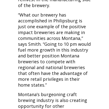
of the brewery.
“What our brewery has
accomplished in Philipsburg is
just one example of the positive
impact breweries are making in
communities across Montana,”
says Smith. “Going to 10 pm would
fuel more growth in this industry
and better position Montana
breweries to compete with
regional and national breweries
that often have the advantage of
more retail privileges in their
home states.”
Montana’s burgeoning craft
brewing industry is also creating
opportunity for other