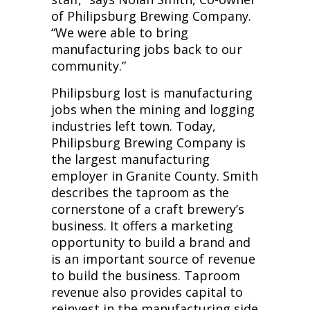
of Philipsburg Brewing Company.
“We were able to bring
manufacturing jobs back to our
community.”
Philipsburg lost is manufacturing
jobs when the mining and logging
industries left town. Today,
Philipsburg Brewing Company is
the largest manufacturing
employer in Granite County. Smith
describes the taproom as the
cornerstone of a craft brewery’s
business. It offers a marketing
opportunity to build a brand and
is an important source of revenue
to build the business. Taproom
revenue also provides capital to
reinvest in the manufacturing side