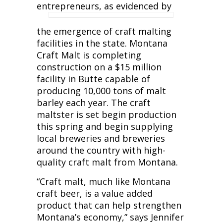
entrepreneurs, as evidenced by
the emergence of craft malting
facilities in the state. Montana
Craft Malt is completing
construction on a $15 million
facility in Butte capable of
producing 10,000 tons of malt
barley each year. The craft
maltster is set begin production
this spring and begin supplying
local breweries and breweries
around the country with high-
quality craft malt from Montana.
“Craft malt, much like Montana
craft beer, is a value added
product that can help strengthen
Montana’s economy,” says Jennifer