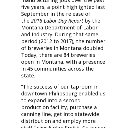
manufacturing jobs over the past
five years, a point highlighted last
September in the release of
the
2018 Labor Day Report
by the
Montana Department of Labor
and Industry. During that same
period (2012 to 2017), the number
of breweries in Montana doubled.
Today, there are 84 breweries
open in Montana, with a presence
in 45 communities across the
state.
“The success of our taproom in
downtown Philipsburg enabled us
to expand into a second
production facility, purchase a
canning line, get into statewide
distribution and employ more
staff,” says Nolan Smith, Co-owner