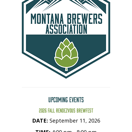
UPCOMING EVENTS
2026 FALL RENDEZVOUS BREWFEST
DATE:
September 11, 2026