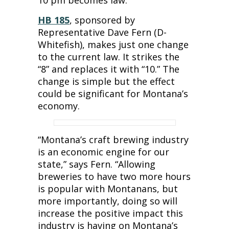
10 pm becomes law.
HB 185
, sponsored by
Representative Dave Fern (D-
Whitefish), makes just one change
to the current law. It strikes the
“8” and replaces it with “10.” The
change is simple but the effect
could be significant for Montana’s
economy.
“Montana’s craft brewing industry
is an economic engine for our
state,” says Fern. “Allowing
breweries to have two more hours
is popular with Montanans, but
more importantly, doing so will
increase the positive impact this
industry is having on Montana’s