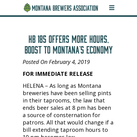
MONTANA BREWERS ASSOCIATION
HB 185 OFFERS MORE HOURS,
BOOST TO MONTANA’S ECONOMY
Posted On February 4, 2019
FOR IMMEDIATE RELEASE
HELENA – As long as Montana
breweries have been selling pints
in their taprooms, the law that
ends beer sales at 8 pm has been
a source of consternation for
patrons. All that would change if a
bill extending taproom hours to