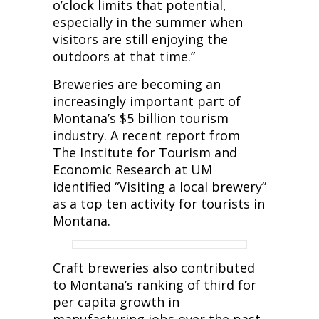
o’clock limits that potential,
especially in the summer when
visitors are still enjoying the
outdoors at that time.”
Breweries are becoming an
increasingly important part of
Montana’s $5 billion tourism
industry. A recent report from
The Institute for Tourism and
Economic Research at UM
identified “Visiting a local brewery”
as a top ten activity for tourists in
Montana.
Craft breweries also contributed
to Montana’s ranking of third for
per capita growth in