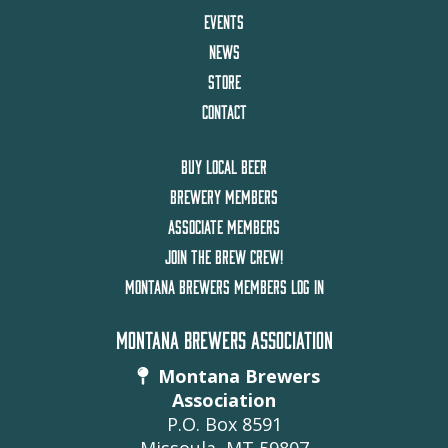
EVENTS
NEWS
STORE
CONTACT
BUY LOCAL BEER
BREWERY MEMBERS
ASSOCIATE MEMBERS
JOIN THE BREW CREW!
MONTANA BREWERS MEMBERS LOG IN
MONTANA BREWERS ASSOCIATION
Montana Brewers
Association
P.O. Box 8591