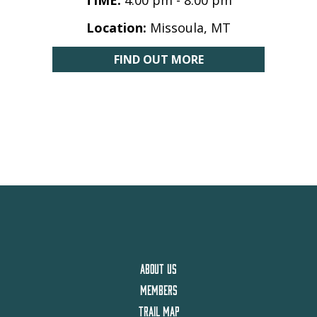
TIME:
4:00 pm - 8:00 pm
Location:
Missoula, MT
FIND OUT MORE
ABOUT US
MEMBERS
TRAIL MAP