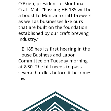
O’Brien, president of Montana
Craft Malt. “Passing HB 185 will be
a boost to Montana craft brewers
as well as businesses like ours
that are built on the foundation
established by our craft brewing
industry.”
HB 185 has its first hearing in the
House Business and Labor
Committee on Tuesday morning
at 8:30. The bill needs to pass
several hurdles before it becomes
law.