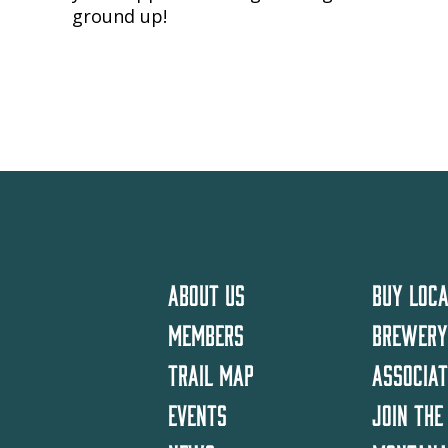
ground up!
ABOUT US
BUY LOCA
MEMBERS
BREWERY
TRAIL MAP
ASSOCIA
EVENTS
JOIN THE