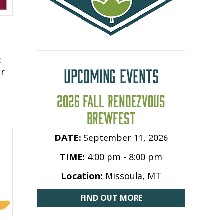
:
UPCOMING EVENTS
er
2026 FALL RENDEZVOUS
BREWFEST
DATE:
September 11, 2026
TIME:
4:00 pm - 8:00 pm
Location:
Missoula, MT
FIND OUT MORE