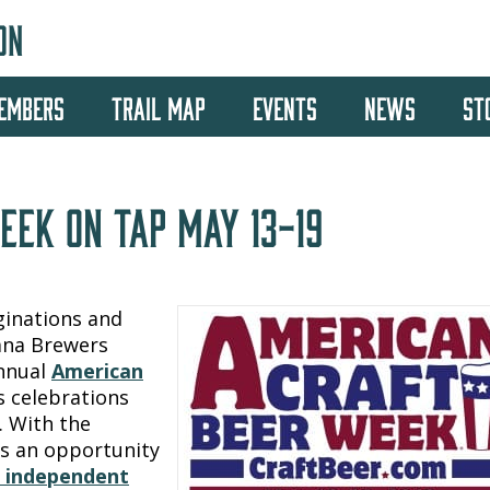
ON
EMBERS
TRAIL MAP
EVENTS
NEWS
ST
EEK ON TAP MAY 13-19
ginations and
tana Brewers
annual
American
 celebrations
. With the
is an opportunity
d independent