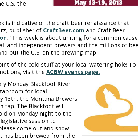
e U.S. the
 is indicative of the craft beer renaissance that
erz, publisher of
CraftBeer.com
and Craft Beer
ion
. “This week is about uniting for a common cause
all and independent brewers and the millions of be
and put the U.S. on the brewing map.”
int of the cold stuff at your local watering hole! To
motions, visit the
ACBW events page.
very Monday Blackfoot River
 taproom for local
y 13th, the Montana Brewers
n tap. The Blackfoot will
sold on Monday night to the
legislative session to
 please come out and show
hat has been brewed from the