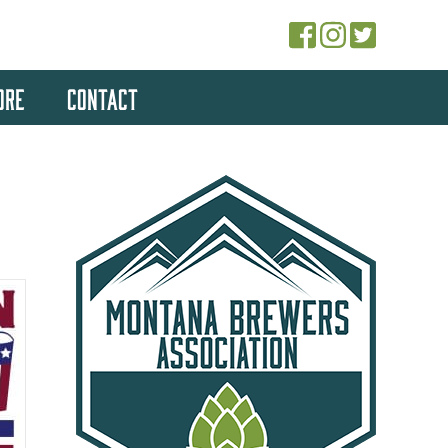
ORE
CONTACT