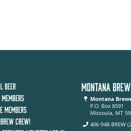
MONTANA BREWE
L BEER
 MEMBERS
Montana Brewe
P.O. Box 8591
TE MEMBERS
Missoula, MT 5
 BREW CREW!
406-948-BREW (