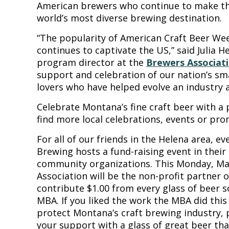
American brewers who continue to make th
world’s most diverse brewing destination.
“The popularity of American Craft Beer Week
continues to captivate the US,” said Julia H
program director at the
Brewers Associat
support and celebration of our nation’s sm
lovers who have helped evolve an industry 
Celebrate Montana’s fine craft beer with a p
find more local celebrations, events or pro
For all of our friends in the Helena area, e
Brewing hosts a fund-raising event in their
community organizations. This Monday, Ma
Association will be the non-profit partner o
contribute $1.00 from every glass of beer 
MBA. If you liked the work the MBA did this 
protect Montana’s craft brewing industry,
your support with a glass of great beer t