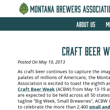
MONTANA BREWERS ASSOCIATI
ABOUT US
M
CRAFT BEER W
Posted On May 10, 2013
As craft beer continues to capture the ima
palates of millions of Americans, the Mon
Association is excited to toast the eighth 
Craft Beer Week
(ACBW) from May 13-19 as
are expected to be held across all 50 states
tagline “Big Week, Small Breweries”, ACBW 
to celebrate the more than 2,400
small an