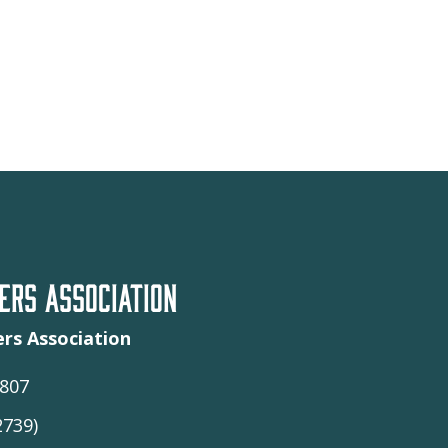
RS ASSOCIATION
rs Association
9807
2739)